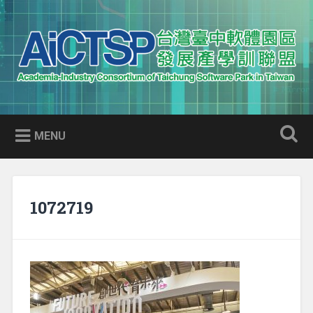
Skip
to
Search
content
AICTSP 台灣臺中軟體園區發展
Academia-Industry Consortium of Taichung Software Park
產學訓聯盟
in Taiwan
MENU
1072719